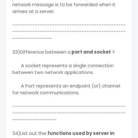
network message is to be forwarded when it
arrives at a server.
----------------------------------------------
----------------------------------------------
----------------
33)Difference between a
port and socket
?
A socket represents a single connection
between two network applications.
A Port represents an endpoint (or) channel
for network communications.
----------------------------------------------
----------------------------------------------
------------------
34)List out the
functions used by server in