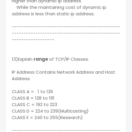
higher than dynamic ip address.
While the maintaining cost of dynamic ip
address is less than static ip address.
----------------------------------------------
----------------------------------------------
------------------
13)Explain
range
of TCP/IP Classes.
IP Address Contains Network Address and Host
Address.
CLASS A = 1 to 126
CLASS B = 128 to 191
CLASS C = 192 to 223
CLASS D = 224 to 239(Multicasting)
CLASS E = 240 to 255(Research)
----------------------------------------------