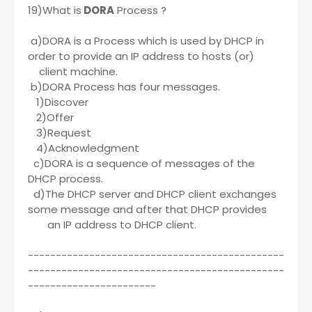
19)What is
DORA
Process ?
a)DORA is a Process which is used by DHCP in
order to provide an IP address to hosts (or)
client machine.
b)DORA Process has four messages.
1)Discover
2)Offer
3)Request
4)Acknowledgment
c)DORA is a sequence of messages of the
DHCP process.
d)The DHCP server and DHCP client exchanges
some message and after that DHCP provides
an IP address to DHCP client.
----------------------------------------------
----------------------------------------------
-----------------------