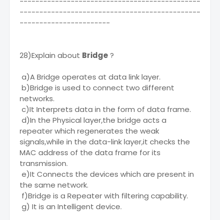
----------------------------------------------
----------------------------------------------
-----------------------
28)Explain about
Bridge
?
a)A Bridge operates at data link layer.
b)Bridge is used to connect two different
networks.
c)It Interprets data in the form of data frame.
d)In the Physical layer,the bridge acts a
repeater which regenerates the weak
signals,while in the data-link layer,it checks the
MAC address of the data frame for its
transmission.
e)It Connects the devices which are present in
the same network.
f)Bridge is a Repeater with filtering capability.
g) It is an Intelligent device.