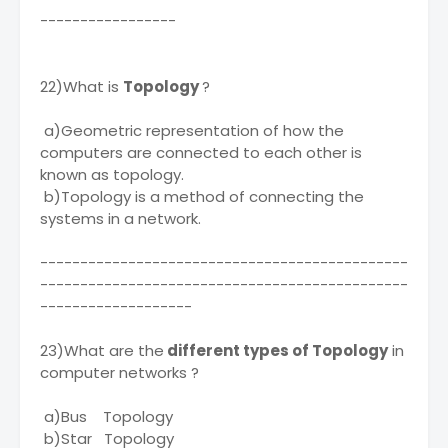
-----------------
22)What is
Topology
?
a)Geometric representation of how the
computers are connected to each other is
known as topology.
b)Topology is a method of connecting the
systems in a network.
----------------------------------------------
----------------------------------------------
-------------------
23)What are the
different types of Topology
in
computer networks ?
a)Bus Topology
b)Star Topology