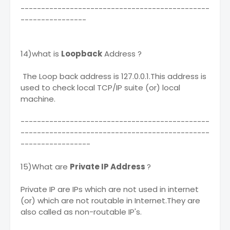
----------------------------------------------
----------------
14)what is
Loopback
Address ?
The Loop back address is 127.0.0.1.This address is
used to check local TCP/IP suite (or) local
machine.
----------------------------------------------
----------------------------------------------
-----------------
15)What are
Private IP Address
?
Private IP are IPs which are not used in internet
(or) which are not routable in Internet.They are
also called as non-routable IP's.