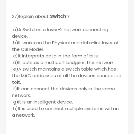
27)Explain about
Switch
?
a)A Switch is a layer-2 network connecting
device.
b)It works on the Physical and data-link layer of
the OSI Model.
c)It interprets data in the form of bits.
d)It acts as a multiport bridge in the network.
e)A switch maintains a switch table which has
the MAC addresses of all the devices connected
toit.
f)It can connect the devices only in the same
network.
g)It is an Intelligent device.
h)It is used to connect multiple systems with in
a network.