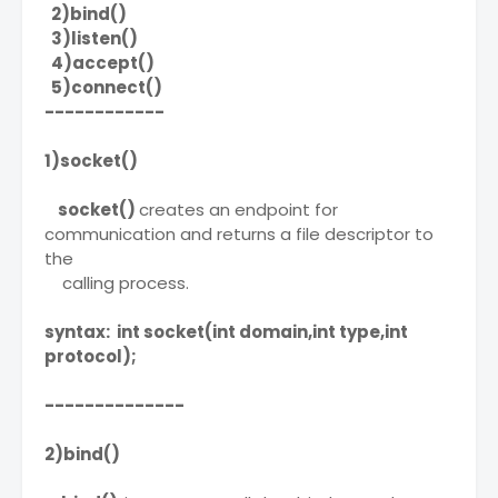
2)bind()
3)listen()
4)accept()
5)connect()
------------
1)socket()
socket()
creates an endpoint for
communication and returns a file descriptor to
the
calling process.
syntax: int socket(int domain,int type,int
protocol);
--------------
2)bind()