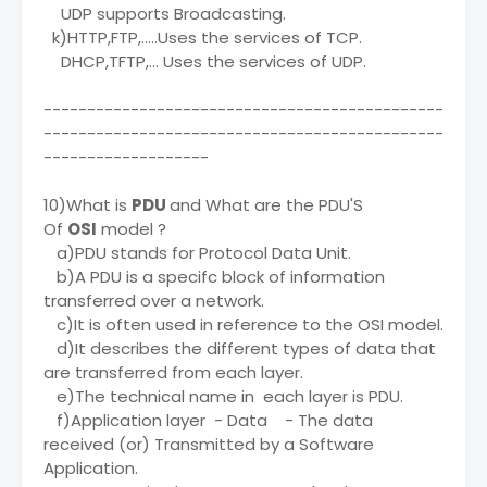
UDP supports Broadcasting.
k)HTTP,FTP,.....Uses the services of TCP.
DHCP,TFTP,... Uses the services of UDP.
----------------------------------------------
----------------------------------------------
-------------------
10)What is
PDU
and What are the PDU'S
Of
OSI
model ?
a)PDU stands for Protocol Data Unit.
b)A PDU is a specifc block of information
transferred over a network.
c)It is often used in reference to the OSI model.
d)It describes the different types of data that
are transferred from each layer.
e)The technical name in each layer is PDU.
f)Application layer - Data - The data
received (or) Transmitted by a Software
Application.