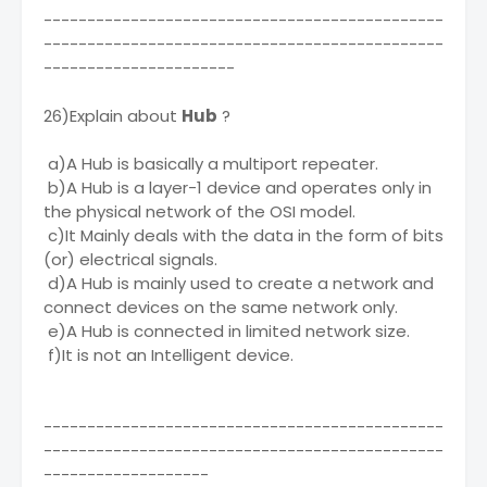
----------------------------------------------
----------------------------------------------
----------------------
26)Explain about
Hub
?
a)A Hub is basically a multiport repeater.
b)A Hub is a layer-1 device and operates only in
the physical network of the OSI model.
c)It Mainly deals with the data in the form of bits
(or) electrical signals.
d)A Hub is mainly used to create a network and
connect devices on the same network only.
e)A Hub is connected in limited network size.
f)It is not an Intelligent device.
----------------------------------------------
----------------------------------------------
-------------------