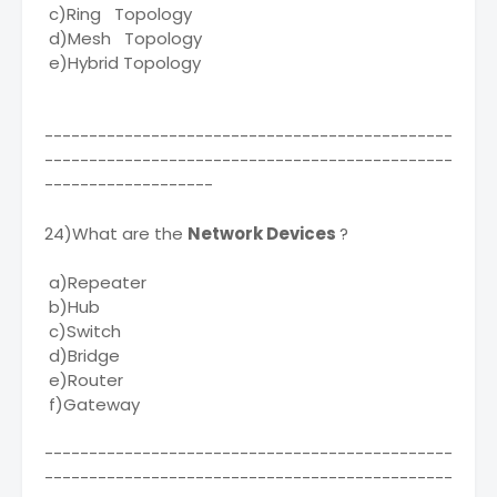
c)Ring Topology
d)Mesh Topology
e)Hybrid Topology
----------------------------------------------
----------------------------------------------
-------------------
24)What are the
Network Devices
?
a)Repeater
b)Hub
c)Switch
d)Bridge
e)Router
f)Gateway
----------------------------------------------
----------------------------------------------