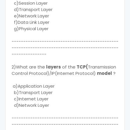
c)Session Layer
d)Transport Layer
e)Network Layer
f)Data Link Layer
g)Physical Layer
----------------------------------------------
----------------------------------------------
---------------
2)What are the
layers
of the
TCP(
Transmission
Control Protocol)/IP(Internet Protocol)
model
?
a)Application Layer
b)Transport Layer
c)Internet Layer
d)Network Layer
----------------------------------------------
----------------------------------------------