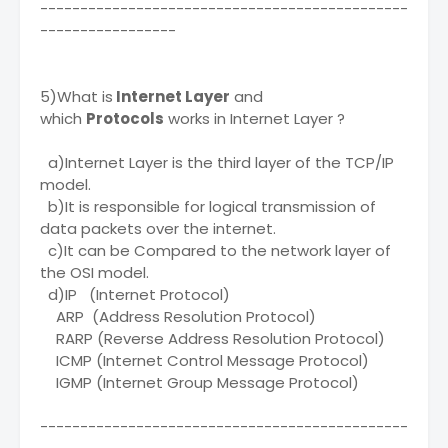
----------------------------------------------
-----------------
5)What is
Internet Layer
and
which
Protocols
works in Internet Layer ?
a)Internet Layer is the third layer of the TCP/IP
model.
b)It is responsible for logical transmission of
data packets over the internet.
c)It can be Compared to the network layer of
the OSI model.
d)IP (Internet Protocol)
ARP (Address Resolution Protocol)
RARP (Reverse Address Resolution Protocol)
ICMP (Internet Control Message Protocol)
IGMP (Internet Group Message Protocol)
----------------------------------------------