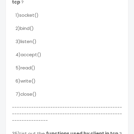
tcp
?
1)socket()
2)bind()
3)listen()
4)accept()
5)read()
6)write()
7)close()
----------------------------------------------
----------------------------------------------
---------------
35)List out the
functions used by client in tcp
?