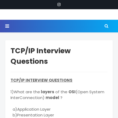
TCP/IP Interview
Questions
TCP/IP INTERVIEW QUESTIONS
1)What are the
layers
of the
OSI
(Open System
InterConnection)
model
?
a)Application Layer
b)Presentation Layer