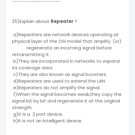
--------------------
25)Explain about
Repeater
?
a)Repeaters are network devices operating at
physical layer of the OSI model that amplify (or)
regenerate an incoming signal before
retransmitting it.
b)They are incorporated in networks to expand
its coverage area.
c)They are also known as signal boosters.
d)Repeaters are used to extend the LAN.
e)Repeaters do not amplify the signal.
f)When the signal becomes weak,they copy the
signal bit by bit and regenerate it at the original
strength.
g)It is a 2 port device.
h)It is not an Intelligent device.