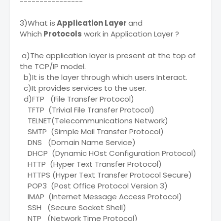
----------------
3)What is
Application Layer
and
Which
Protocols
work in Application Layer ?
a)The application layer is present at the top of
the TCP/IP model.
b)It is the layer through which users Interact.
c)It provides services to the user.
d)FTP (File Transfer Protocol)
TFTP (Trivial File Transfer Protocol)
TELNET(Telecommunications Network)
SMTP (Simple Mail Transfer Protocol)
DNS (Domain Name Service)
DHCP (Dynamic HOst Configuration Protocol)
HTTP (Hyper Text Transfer Protocol)
HTTPS (Hyper Text Transfer Protocol Secure)
POP3 (Post Office Protocol Version 3)
IMAP (Internet Message Access Protocol)
SSH (Secure Socket Shell)
NTP (Network Time Protocol)