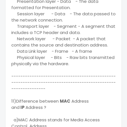
Presentation layer - Data - The data
formatted for Presentation.
Session layer - Data - The data passed to
the network connection.
Transport layer - Segment - A segment that
includes a TCP header and data.
Network layer - Packet - A packet that
contains the source and destination address.
Data Link layer - Frame - A frame
Physical layer - Bits - Raw bits transmitted
physically via the hardware.
----------------------------------------------
----------------------------------------------
---------------
11)Difference between
MAC
Address
and
IP
Address ?
a)MAC Address stands for Media Access
Control Address.