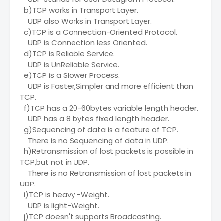
b)TCP works in Transport Layer.
UDP also Works in Transport Layer.
c)TCP is a Connection-Oriented Protocol.
UDP is Connection less Oriented.
d)TCP is Reliable Service.
UDP is UnReliable Service.
e)TCP is a Slower Process.
UDP is Faster,Simpler and more efficient than
TCP.
f)TCP has a 20-60bytes variable length header.
UDP has a 8 bytes fixed length header.
g)Sequencing of data is a feature of TCP.
There is no Sequencing of data in UDP.
h)Retransmission of lost packets is possible in
TCP,but not in UDP.
There is no Retransmission of lost packets in
UDP.
i)TCP is heavy -Weight.
UDP is light-Weight.
j)TCP doesn't supports Broadcasting.