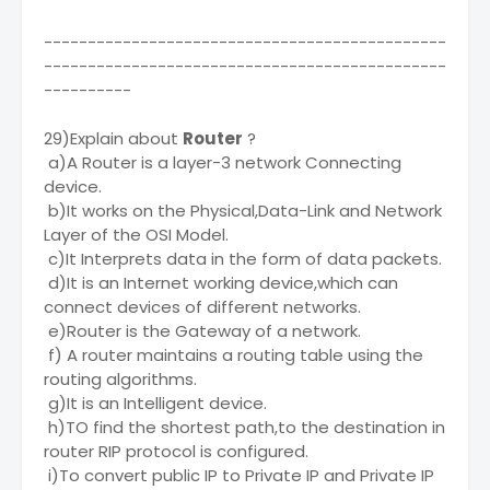
----------------------------------------------
----------------------------------------------
----------
29)Explain about
Router
?
a)A Router is a layer-3 network Connecting
device.
b)It works on the Physical,Data-Link and Network
Layer of the OSI Model.
c)It Interprets data in the form of data packets.
d)It is an Internet working device,which can
connect devices of different networks.
e)Router is the Gateway of a network.
f) A router maintains a routing table using the
routing algorithms.
g)It is an Intelligent device.
h)TO find the shortest path,to the destination in
router RIP protocol is configured.
i)To convert public IP to Private IP and Private IP