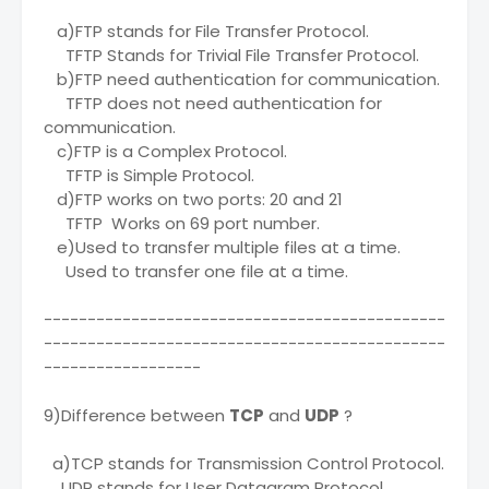
a)FTP stands for File Transfer Protocol.
TFTP Stands for Trivial File Transfer Protocol.
b)FTP need authentication for communication.
TFTP does not need authentication for
communication.
c)FTP is a Complex Protocol.
TFTP is Simple Protocol.
d)FTP works on two ports: 20 and 21
TFTP Works on 69 port number.
e)Used to transfer multiple files at a time.
Used to transfer one file at a time.
----------------------------------------------
----------------------------------------------
------------------
9)Difference between
TCP
and
UDP
?
a)TCP stands for Transmission Control Protocol.
UDP stands for User Datagram Protocol.