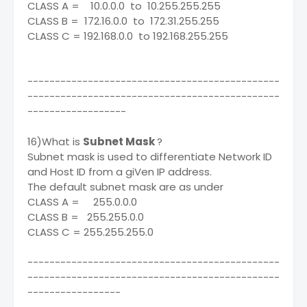
CLASS A = 10.0.0.0 to 10.255.255.255
CLASS B = 172.16.0.0 to 172.31.255.255
CLASS C = 192.168.0.0 to 192.168.255.255
----------------------------------------------
----------------------------------------------
------------------
16)What is
Subnet Mask
?
Subnet mask is used to differentiate Network ID
and Host ID from a giVen IP address.
The default subnet mask are as under
CLASS A = 255.0.0.0
CLASS B = 255.255.0.0
CLASS C = 255.255.255.0
----------------------------------------------
----------------------------------------------
-----------------