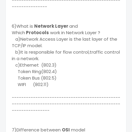
----------------------------------------------
---------------
6)What is
Network Layer
and
Which
Protocols
work in Network Layer ?
a)Network Access Layer is the last layer of the
TCP/IP model.
b)It is responsible for flow control,traffic control
in a network.
c)Ethernet (802.3)
Token Ring(802.4)
Token Bus (802.5)
WIFI (802.11)
----------------------------------------------
----------------------------------------------
----------------
7)Difference between
OSI
model