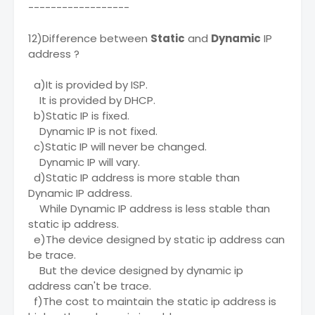
------------------
12)Difference between
Static
and
Dynamic
IP
address ?
a)It is provided by ISP.
It is provided by DHCP.
b)Static IP is fixed.
Dynamic IP is not fixed.
c)Static IP will never be changed.
Dynamic IP will vary.
d)Static IP address is more stable than
Dynamic IP address.
While Dynamic IP address is less stable than
static ip address.
e)The device designed by static ip address can
be trace.
But the device designed by dynamic ip
address can't be trace.
f)The cost to maintain the static ip address is