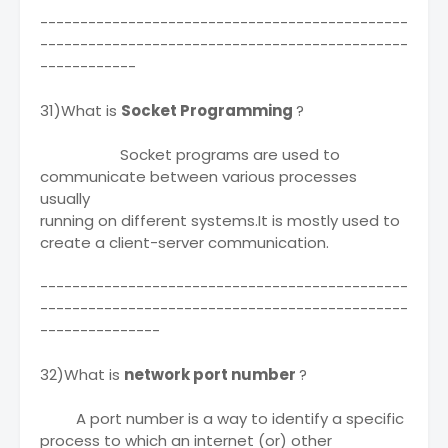
----------------------------------------------
----------------------------------------------
------------
31)What is
Socket Programming
?
Socket programs are used to
communicate between various processes
usually
running on different systems.It is mostly used to
create a client-server communication.
----------------------------------------------
----------------------------------------------
---------------
32)What is
network port number
?
A port number is a way to identify a specific
process to which an internet (or) other