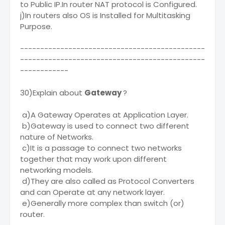
to Public IP.In router NAT protocol is Configured.
j)In routers also OS is Installed for Multitasking
Purpose.
----------------------------------------------
----------------------------------------------
------------
30)Explain about
Gateway
?
a)A Gateway Operates at Application Layer.
b)Gateway is used to connect two different
nature of Networks.
c)It is a passage to connect two networks
together that may work upon different
networking models.
d)They are also called as Protocol Converters
and can Operate at any network layer.
e)Generally more complex than switch (or)
router.