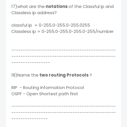
17)what are the
notations
of the Classful ip and
Classless ip address?
classful ip = 0-255.0-255.0-255.0255
Classless ip = 0-255.0-255.0-255.0-255/number
----------------------------------------------
----------------------------------------------
-----------------
18)Name the
two routing Protocols
?
RIP - Routing Information Protocol
OSPF - Open Shortest path first
----------------------------------------------
----------------------------------------------
----------------