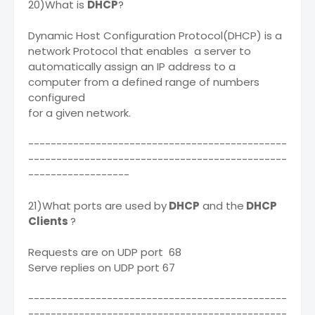
20)What is
DHCP
?
Dynamic Host Configuration Protocol(DHCP) is a
network Protocol that enables a server to
automatically assign an IP address to a
computer from a defined range of numbers
configured
for a given network.
----------------------------------------------
----------------------------------------------
------------------
21)What ports are used by
DHCP
and the
DHCP
Clients
?
Requests are on UDP port 68
Serve replies on UDP port 67
----------------------------------------------
----------------------------------------------