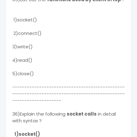
1)socket()
2)connect()
3)write()
4)read()
5)close()
----------------------------------------------
----------------------------------------------
--------------------
36)Explain the following
socket calls
in detail
with syntax ?
1)socket()