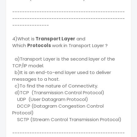
----------------------------------------------
----------------------------------------------
---------------
4)What is
Transport Layer
and
Which
Protocols
work in Transport Layer ?
a)Transport Layer is the second layer of the
TCP/IP model.
b)It is an end-to-end layer used to deliver
messages to a host.
c)To find the nature of Connectivity.
d)TCP (Transmission Control Protocol)
UDP (User Datagram Protocol)
DCCP (Datagram Congestion Control
Protocol)
SCTP (Stream Control Transmission Protocol)
----------------------------------------------