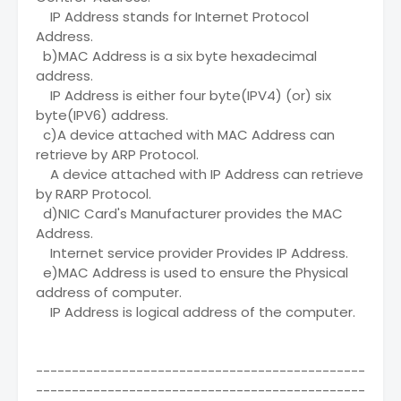
IP Address stands for Internet Protocol
Address.
b)MAC Address is a six byte hexadecimal
address.
IP Address is either four byte(IPV4) (or) six
byte(IPV6) address.
c)A device attached with MAC Address can
retrieve by ARP Protocol.
A device attached with IP Address can retrieve
by RARP Protocol.
d)NIC Card's Manufacturer provides the MAC
Address.
Internet service provider Provides IP Address.
e)MAC Address is used to ensure the Physical
address of computer.
IP Address is logical address of the computer.
----------------------------------------------
----------------------------------------------