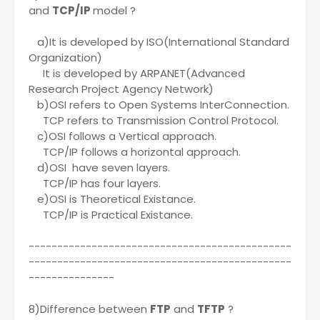
and
TCP/IP
model ?
a)It is developed by ISO(International Standard
Organization)
It is developed by ARPANET(Advanced
Research Project Agency Network)
b)OSI refers to Open Systems InterConnection.
TCP refers to Transmission Control Protocol.
c)OSI follows a Vertical approach.
TCP/IP follows a horizontal approach.
d)OSI have seven layers.
TCP/IP has four layers.
e)OSI is Theoretical Existance.
TCP/IP is Practical Existance.
----------------------------------------------
----------------------------------------------
---------------
8)Difference between
FTP
and
TFTP
?