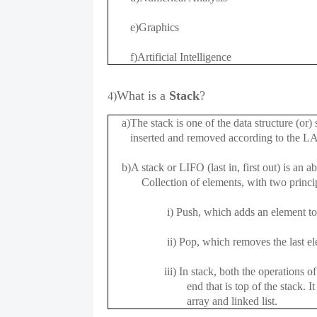
e)Graphics
f)Artificial Intelligence
What is a
Stack
?
4)
a)The stack is one of the data structure (or) s
inserted and removed according to the L
b)A stack or LIFO (last in, first out) is an ab
Collection of elements, with two principa
i) Push, which adds an element to th
ii) Pop, which removes the last eleme
iii) In stack, both the operations of pu
end that is top of the stack. It can 
array and linked list.