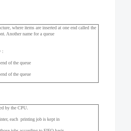
ucture, where items are inserted at one end
called the
front. Another name for a queue
 :
end of the queue
end of the queue
ssed by the CPU.
nter, each printing job is kept in
those jobs according to FIFO basis.