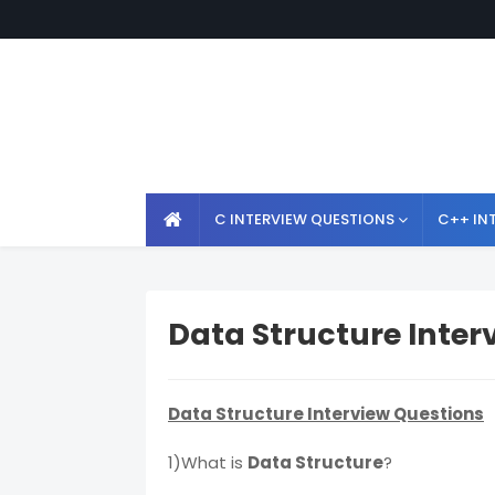
C INTERVIEW QUESTIONS
C++ IN
Data Structure Inter
Data Structure Interview Questions
1)What is
Data Structure
?