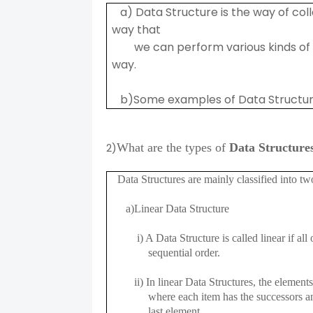
a) Data Structure is the way of coll
way that
we can perform various kinds of op
way.
b)Some examples of Data Structures 
2)
What are the types of
Data Structure
Data Structures are mainly classified into tw
a)Linear Data Structure
i) A Data Structure is called linear if all o
sequential order.
ii) In linear Data Structures, the elements 
where each item has the successors and p
last element.