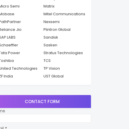
Micro Semi
Matrix
Mobase
Mitel Communications
PathPartner
Nexsemi
Reliance Jio
Plintron Global
SAP LABS
Sandisk
Schaeffler
Sasken
Tata Power
Stratus Technologies
Toshiba
TCS
United Technologies
TP Vision
ZF India
UST Global
CONTACT FORM
me
ail
*