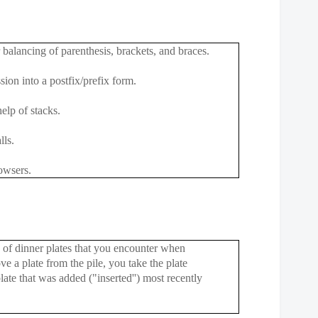
 balancing of parenthesis, brackets, and braces.
sion into a postfix/prefix form.
elp of stacks.
lls.
owsers.
e of dinner plates that you encounter when
e a plate from the pile, you take the plate
plate that was added ("inserted'') most recently