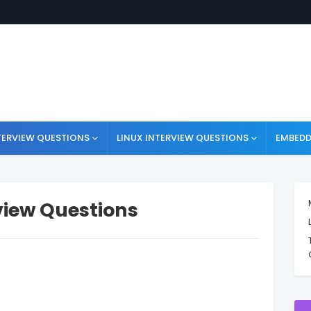
TERVIEW QUESTIONS
LINUX INTERVIEW QUESTIONS
EMBEDD
view Questions