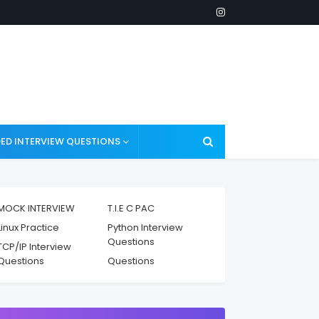
ED INTERVIEW QUESTIONS
MOCK INTERVIEW
T.I.E C PAC
Linux Practice
Python Interview
Questions
TCP/IP Interview
Questions
Questions