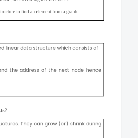
a structure to find an element from a graph.
ed linear data structure which consists of
and the address of the next node hence
ts
?
ructures. They can grow (or) shrink during