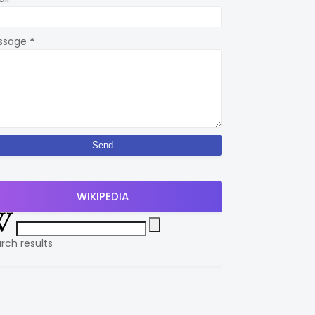
ssage
*
WIKIPEDIA
rch results