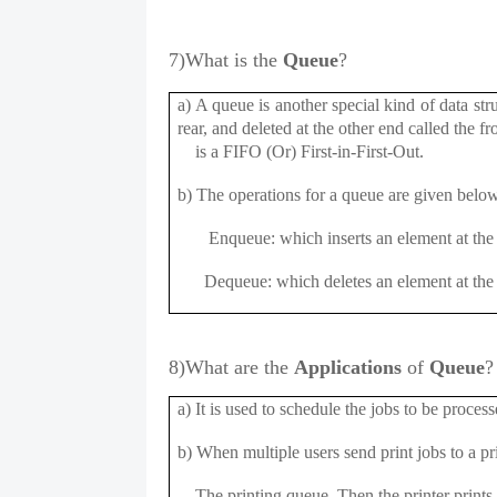
7)
What is the
Queue
?
a) A queue is another special kind of data str
rear, and deleted at the other end called the 
is a FIFO (Or) First-in-First-Out.
b) The operations for a queue are given below
Enqueue: which inserts an element at the 
Dequeue: which deletes an element at the 
8)What are the
Applications
of
Queue
?
a) It is used to schedule the jobs to be proce
b) When multiple users send print jobs to a pri
The printing queue. Then the printer prints 