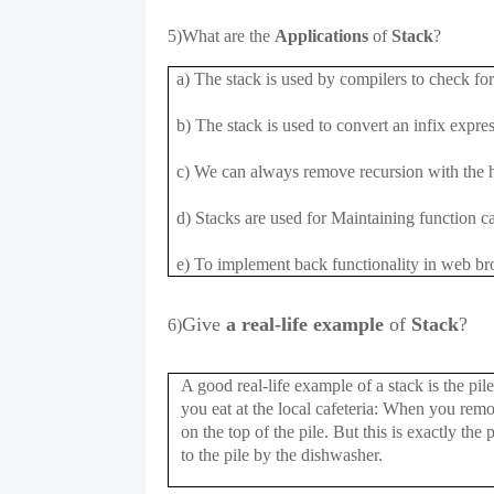
5)What are the
Applications
of
Stack
?
a) The stack is used by compilers to check for
b) The stack is used to convert an infix expres
c) We can always remove recursion with the h
d) Stacks are used for Maintaining function ca
e) To implement back functionality in web br
Give
a real-life example
of
Stack
?
6)
A good real-life example of a stack is the pil
you eat at the local cafeteria: When you remov
on the top of the pile. But this is exactly the 
to the pile by the dishwasher.