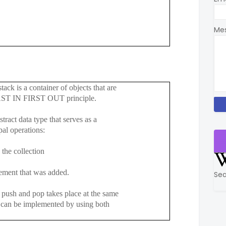
Me
tack is a container of objects that are
AST IN FIRST OUT principle.
stract data type that serves as a
l operations:
e collection
nt that was added.
Sea
sh and pop takes place at the same
be implemented by using both