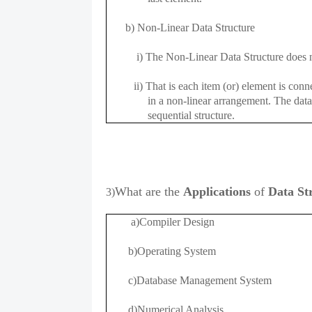
b) Non-Linear Data Structure
i) The Non-Linear Data Structure does no
ii) That is each item (or) element is conne
in a non-linear arrangement. The data el
sequential structure.
What are the
A
pplications
of
Data St
3)
a)Compiler Design
b)Operating System
c)Database Management System
d)Numerical Analysis