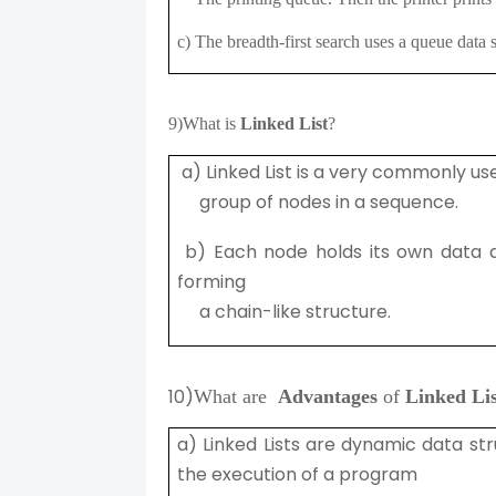
c) The breadth-first search uses a queue dat
9)
What is
Linked List
?
a) Linked List is a very commonly us
group of nodes in a sequence.
b) Each node holds its own data 
forming
a chain-like structure.
10)
What are
Advantages
of
Linked Lis
a) Linked Lists are dynamic data st
the execution of a program