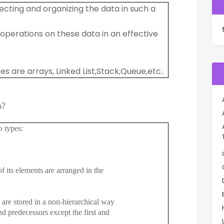
ecting and organizing the data in such a
erations on these data in an effective
are arrays, Linked List,Stack,Queue,etc..
s
?
o types:
f its elements are arranged in the
are stored in a non-hierarchical way
redecessors except the first and