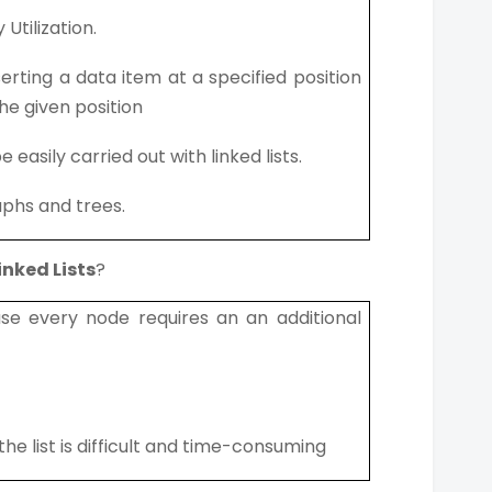
Utilization.
inserting a data item at a specified position
he given position
asily carried out with linked lists.
aphs and trees.
inked Lists
?
e every node requires an an additional
he list is difficult and time-consuming