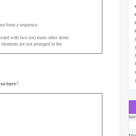
t form a sequence.
cted with two (or) more other items
ements are not arranged in the
ructure
?
Na
Em