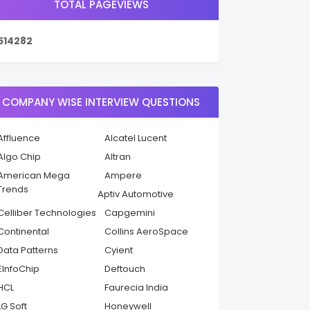
TOTAL PAGEVIEWS
5
1
4
2
8
2
COMPANY WISE INTERVIEW QUESTIONS
Affluence
Alcatel Lucent
Algo Chip
Altran
American Mega
Ampere
Trends
Aptiv Automotive
Celliber Technologies
Capgemini
Continental
Collins AeroSpace
Data Patterns
Cyient
EInfoChip
Deftouch
HCL
Faurecia India
LG Soft
Honeywell