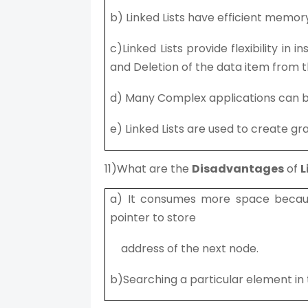
b) Linked Lists have efficient memory 
c)Linked Lists provide flexibility in 
and Deletion of the data item from t
d) Many Complex applications can be e
e) Linked Lists are used to create gr
11)What are the
Disadvantages
of
L
a) It consumes more space becaus
pointer to store
address of the next node.
b)Searching a particular element in t