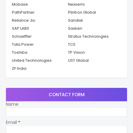
Mobase
Nexsemi
PathPartner
Plintron Global
Reliance Jio
Sandisk
SAP LABS
Sasken
Schaeffler
Stratus Technologies
Tata Power
TCS
Toshiba
TP Vision
United Technologies
UST Global
ZF India
CONTACT FORM
Name
Email
*