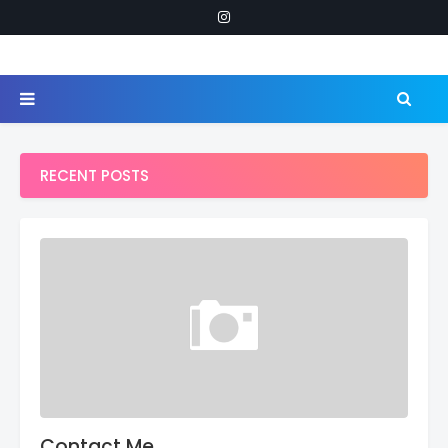
RECENT POSTS
Contact Me