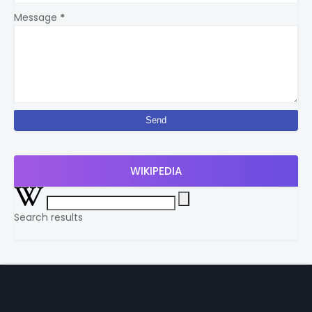
Message
*
WIKIPEDIA
Search results