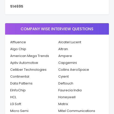
5
1
4
6
9
5
COMPANY WISE INTERVIEW QUESTIONS
Affluence
Alcatel Lucent
Algo Chip
Altran
American Mega Trends
Ampere
Aptiv Automotive
Capgemini
Celliber Technologies
Collins AeroSpace
Continental
Cyient
Data Patterns
Deftouch
EInfoChip
Faurecia India
HCL
Honeywell
LG Soft
Matrix
Micro Semi
Mitel Communications