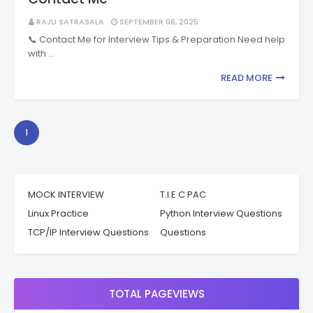
RAJU SATRASALA
SEPTEMBER 06, 2025
📞 Contact Me for Interview Tips & Preparation Need help
with …
READ MORE
1
MOCK INTERVIEW
T.I.E C PAC
Linux Practice
Python Interview Questions
TCP/IP Interview Questions
Questions
TOTAL PAGEVIEWS