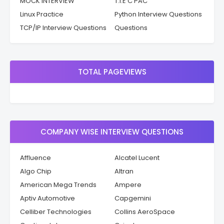
MOCK INTERVIEW
T.I.E C PAC
Linux Practice
Python Interview Questions
TCP/IP Interview Questions
Questions
TOTAL PAGEVIEWS
COMPANY WISE INTERVIEW QUESTIONS
Affluence
Alcatel Lucent
Algo Chip
Altran
American Mega Trends
Ampere
Aptiv Automotive
Capgemini
Celliber Technologies
Collins AeroSpace