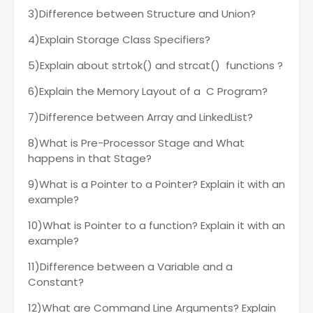
3)Difference between Structure and Union?
4)Explain Storage Class Specifiers?
5)Explain about strtok() and strcat() functions ?
6)Explain the Memory Layout of a C Program?
7)Difference between Array and LinkedList?
8)What is Pre-Processor Stage and What
happens in that Stage?
9)What is a Pointer to a Pointer? Explain it with an
example?
10)What is Pointer to a function? Explain it with an
example?
11)Difference between a Variable and a
Constant?
12)What are Command Line Arguments? Explain