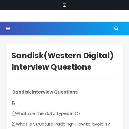
Sandisk(Western Digital)
Interview Questions
Sandisk Interview Questions
C
1
)
What are the data types in C?
2)What is Structure Padding? How to avoid it?