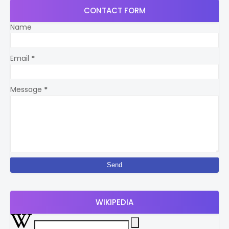
CONTACT FORM
Name
Email
*
Message
*
WIKIPEDIA