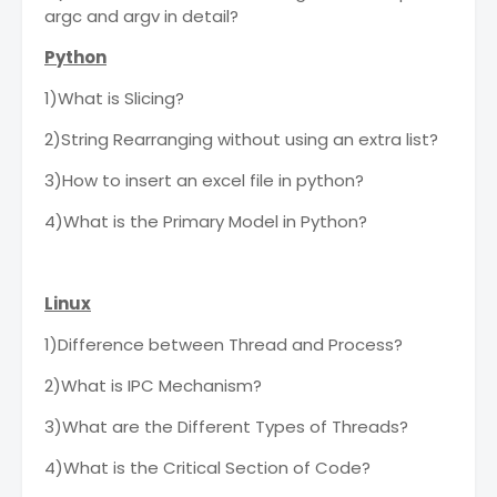
argc and argv in detail?
Python
1)What is Slicing?
2)String Rearranging without using an extra list?
3)How to insert an excel file in python?
4)What is the Primary Model in Python?
Linux
1)Difference between Thread and Process?
2)What is IPC Mechanism?
3)What are the Different Types of Threads?
4)What is the Critical Section of Code?