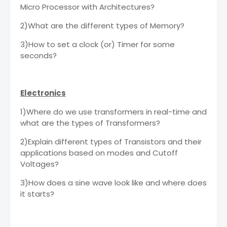
Micro Processor with Architectures?
2)What are the different types of Memory?
3)How to set a clock (or) Timer for some
seconds?
Electronics
1)Where do we use transformers in real-time and
what are the types of Transformers?
2)Explain different types of Transistors and their
applications based on modes and Cutoff
Voltages?
3)How does a sine wave look like and where does
it starts?