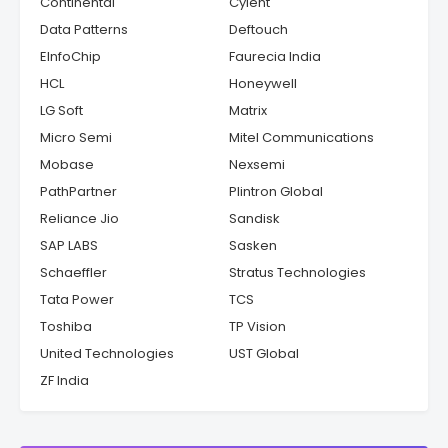
Continental
Cyient
Data Patterns
Deftouch
EInfoChip
Faurecia India
HCL
Honeywell
LG Soft
Matrix
Micro Semi
Mitel Communications
Mobase
Nexsemi
PathPartner
Plintron Global
Reliance Jio
Sandisk
SAP LABS
Sasken
Schaeffler
Stratus Technologies
Tata Power
TCS
Toshiba
TP Vision
United Technologies
UST Global
ZF India