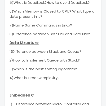
5)What is DeadLock?How to avoid DeadLock?
6)Which Memory is Closed to CPU? What type of
data present in it?
7)Name Some Commands in Linux?
8)Difference between Soft Link and Hard Link?
Data Structure
1)Difference between Stack and Queue?
2)How to Implement Queue with Stack?
3)Which is the best sorting algorithm?
4)What is Time Complexity?
Embedded C
1)
Difference between Micro-Controller and