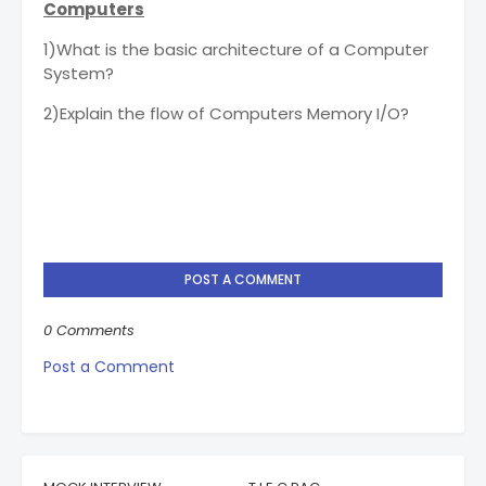
Computers
1)What is the basic architecture of a Computer
System?
2)Explain the flow of Computers Memory I/O?
POST A COMMENT
0 Comments
Post a Comment