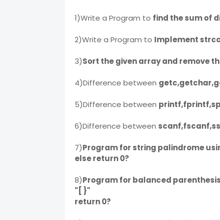
1)Write a Program to
find the sum of d
2)Write a Program to
Implement strca
3)
Sort the given array and remove t
4)Difference between
getc,getchar,g
5)Difference between
printf,fprintf,s
6)Difference between
scanf,fscanf,s
7)
Program for string palindrome using
else return 0?
8)
Program for balanced parenthesis usi
"[ }"
return 0?