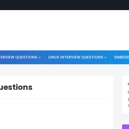
TERVIEW QUESTIONS
LINUX INTERVIEW QUESTIONS
EMBEDD
Questions