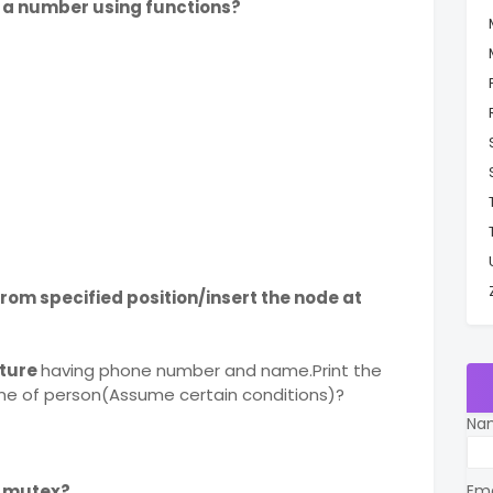
f a number using functions?
rom specified position/insert the node at
cture
having phone number and name.Print the
me of person(Assume certain conditions)?
Na
 mutex?
Em