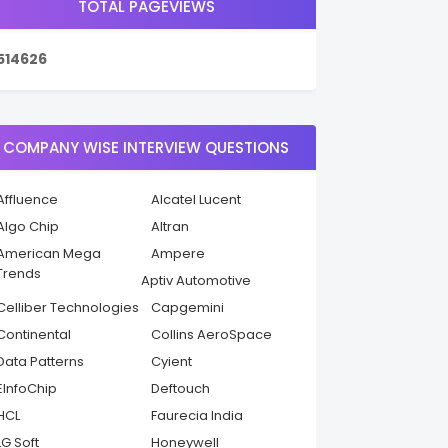
TOTAL PAGEVIEWS
5
1
4
6
2
6
COMPANY WISE INTERVIEW QUESTIONS
Affluence
Alcatel Lucent
Algo Chip
Altran
American Mega
Ampere
Trends
Aptiv Automotive
Celliber Technologies
Capgemini
Continental
Collins AeroSpace
Data Patterns
Cyient
EInfoChip
Deftouch
HCL
Faurecia India
LG Soft
Honeywell