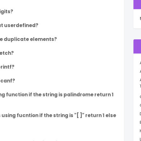
igits?
t userdefined?
he duplicate elements?
etch?
printf?
scanf?
 function if the string is palindrome return 1
ng fucntion if the string is "[ ]" return 1 else