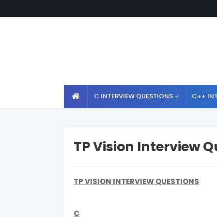
C INTERVIEW QUESTIONS
C++ IN
TP Vision Interview 
TP VISION INTERVIEW QUESTIONS
C