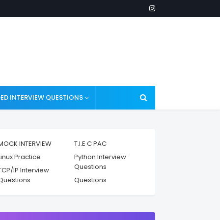
ED INTERVIEW QUESTIONS
MOCK INTERVIEW
T.I.E C PAC
Linux Practice
Python Interview
Questions
TCP/IP Interview
Questions
Questions