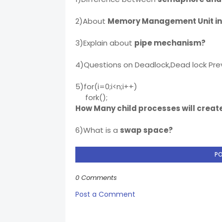
2)About
Memory Management Unit in
3)Explain about
pipe mechanism?
4)Questions on Deadlock,Dead lock Pre
5)for(i=0;i<n;i++)
fork();
How Many child processes will creat
6)What is a
swap space?
P
0 Comments
Post a Comment