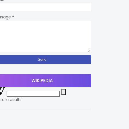
ssage
*
WIKIPEDIA
rch results