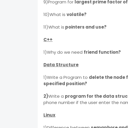
9)Program for
largest prime factor o
10)What is
volatile?
11)What is
pointers and use?
C++
1)Why do we need
friend function?
Data Structure
1)Write a Program to
delete the node f
specified position?
2)
Write a
program for the data stru
phone number if the user enter the na
Linux
1)Difference between
semaphore and