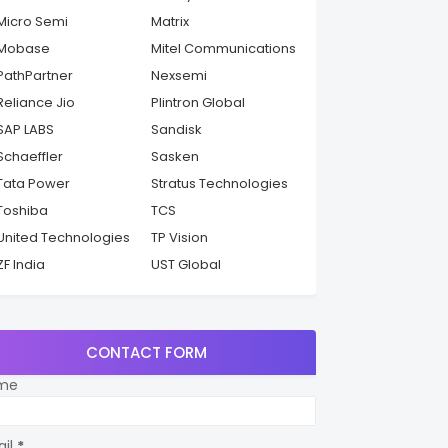
Micro Semi
Matrix
Mobase
Mitel Communications
PathPartner
Nexsemi
Reliance Jio
Plintron Global
SAP LABS
Sandisk
Schaeffler
Sasken
Tata Power
Stratus Technologies
Toshiba
TCS
United Technologies
TP Vision
ZF India
UST Global
CONTACT FORM
me
ail
*