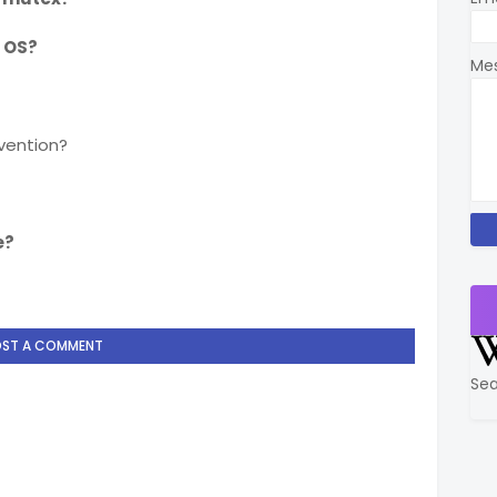
 OS?
Me
vention?
e?
OST A COMMENT
Sea